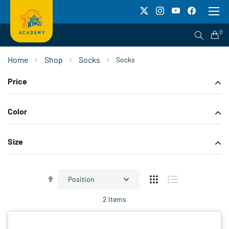
To
Na
0
Home
Shop
Socks
Socks
Price
Color
Size
Set
Descending
2
Items
Direction