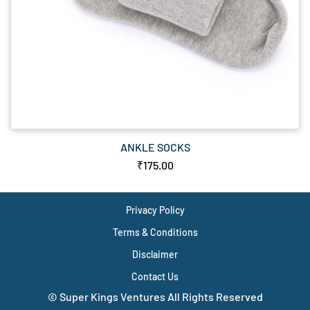
ANKLE SOCKS
₹175.00
Privacy Policy
Terms & Conditions
Disclaimer
Contact Us
© Super Kings Ventures All Rights Reserved