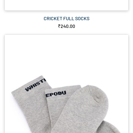
CRICKET FULL SOCKS
₹240.00