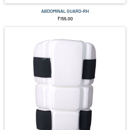
ABDOMINAL GUARD-RH
₹155.00