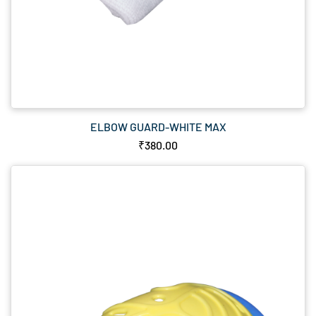
ELBOW GUARD-WHITE MAX
₹380.00