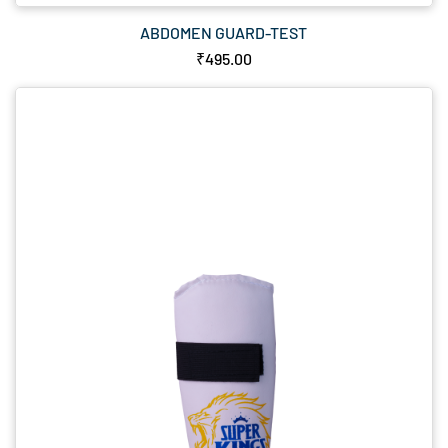
ABDOMEN GUARD-TEST
₹495.00