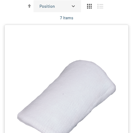
Set
Descending
7
Items
Direction