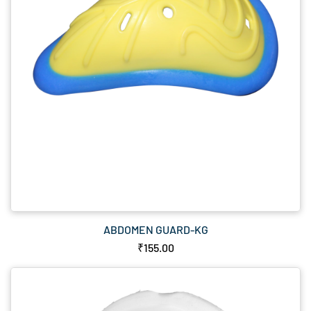
ABDOMEN GUARD-KG
₹155.00