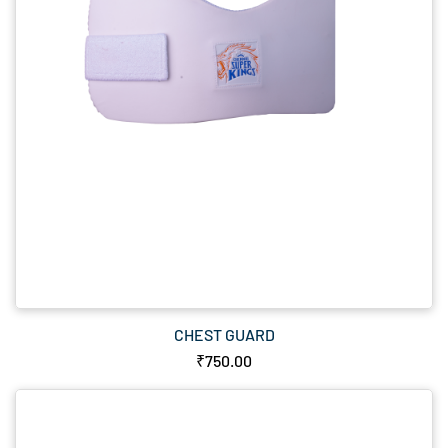
CHEST GUARD
₹750.00