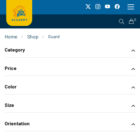
To
Na
0
Home
Shop
Guard
Category
Price
Color
Size
Orientation