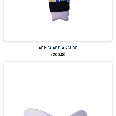
ARM GUARD-ANCHOR
₹200.00