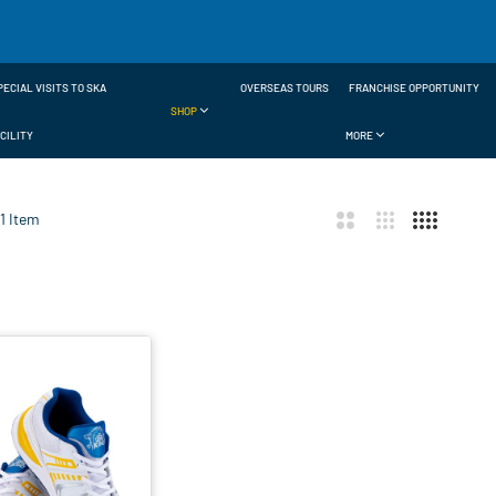
PECIAL VISITS TO SKA
OVERSEAS TOURS
FRANCHISE OPPORTUNITY
SHOP
CILITY
MORE
1
Item
ar
t