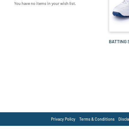
You have no items in your wish list.
BATTING
Privacy Policy
Terms & Conditions
Discl