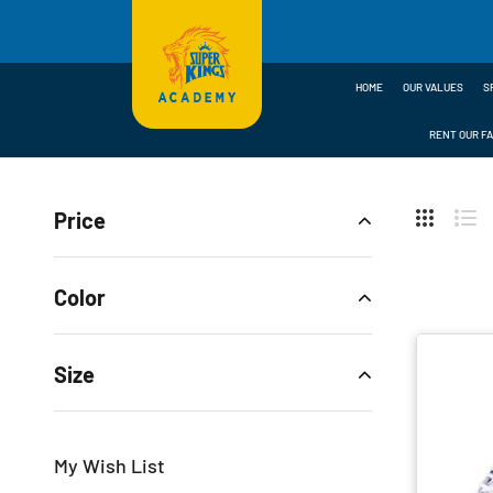
HOME
OUR VALUES
S
RENT OUR FA
Home
Shop
Shoes
RUBBER STUDDS
Price
Hide
Sideb
Grid
Lis
Color
Size
My Wish List