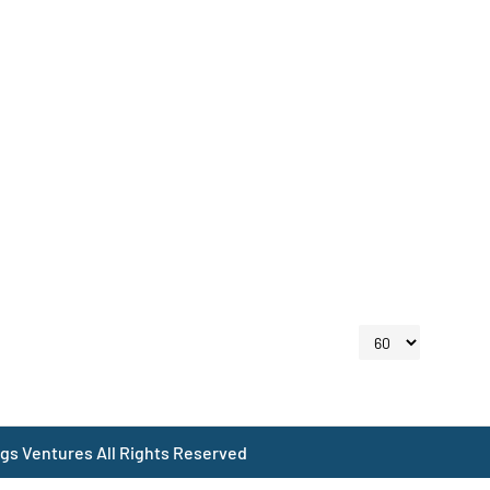
gs Ventures All Rights Reserved