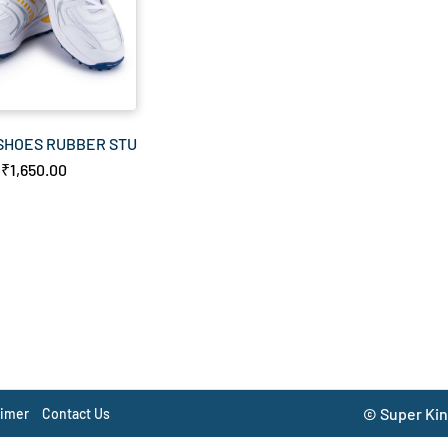
 SHOES RUBBER STUDDS
₹1,650.00
© Super Kin
aimer
Contact Us