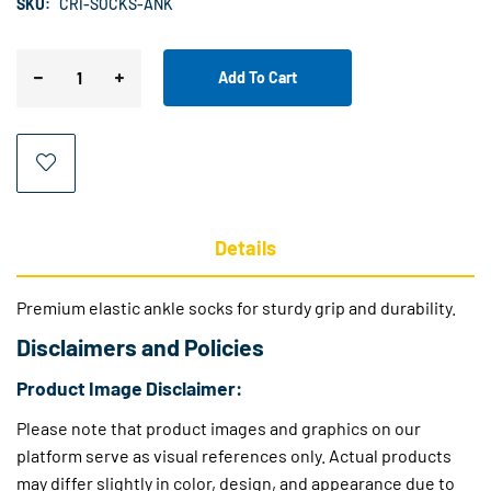
SKU:
CRI-SOCKS-ANK
Add To Cart
Details
Premium elastic ankle socks for sturdy grip and durability.
Disclaimers and Policies
Product Image Disclaimer:
Please note that product images and graphics on our
platform serve as visual references only. Actual products
may differ slightly in color, design, and appearance due to