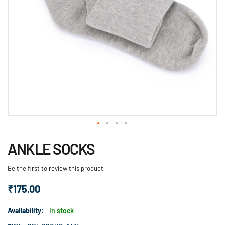
Skip
ANKLE SOCKS
to
the
Be the first to review this product
beginning
of
₹175.00
the
images
Availability:
In stock
gallery