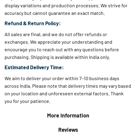
display variations and production processes. We strive for
accuracy but cannot guarantee an exact match.
Refund & Return Policy:
All sales are final, and we do not offer refunds or
exchanges. We appreciate your understanding and
encourage you to reach out with any questions before
purchasing. Shipping is available within India only.
Estimated Delivery Time:
We aim to deliver your order within 7–10 business days
across India. Please note that delivery times may vary based
on your location and unforeseen external factors. Thank
you for your patience.
More Information
Reviews