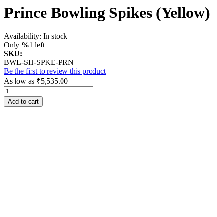
Prince Bowling Spikes (Yellow)
Availability:
In stock
Only
%1
left
SKU:
BWL-SH-SPKE-PRN
Be the first to review this product
As low as
₹5,535.00
Add to cart